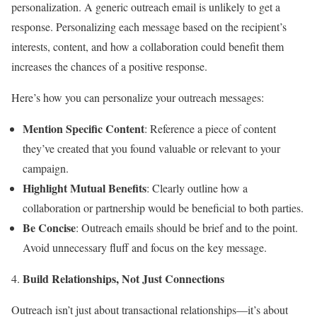
personalization. A generic outreach email is unlikely to get a
response. Personalizing each message based on the recipient’s
interests, content, and how a collaboration could benefit them
increases the chances of a positive response.
Here’s how you can personalize your outreach messages:
Mention Specific Content
: Reference a piece of content
they’ve created that you found valuable or relevant to your
campaign.
Highlight Mutual Benefits
: Clearly outline how a
collaboration or partnership would be beneficial to both parties.
Be Concise
: Outreach emails should be brief and to the point.
Avoid unnecessary fluff and focus on the key message.
Build Relationships, Not Just Connections
Outreach isn’t just about transactional relationships—it’s about