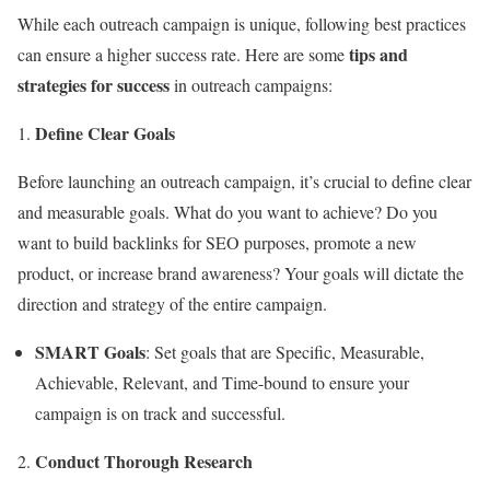
While each outreach campaign is unique, following best practices
tips and
can ensure a higher success rate. Here are some
strategies for success
in outreach campaigns:
Define Clear Goals
Before launching an outreach campaign, it’s crucial to define clear
and measurable goals. What do you want to achieve? Do you
want to build backlinks for SEO purposes, promote a new
product, or increase brand awareness? Your goals will dictate the
direction and strategy of the entire campaign.
SMART Goals
: Set goals that are Specific, Measurable,
Achievable, Relevant, and Time-bound to ensure your
campaign is on track and successful.
Conduct Thorough Research