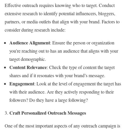
Effective outreach requires knowing who to target. Conduct
extensive research to identify potential influencers, bloggers,
partners, or media outlets that align with your brand. Factors to
consider during research include:
Audience Alignment
: Ensure the person or organization
you’re reaching out to has an audience that aligns with your
target demographic.
Content Relevance
: Check the type of content the target
shares and if it resonates with your brand’s message.
Engagement
: Look at the level of engagement the target has
with their audience. Are they actively responding to their
followers? Do they have a large following?
Craft Personalized Outreach Messages
One of the most important aspects of any outreach campaign is