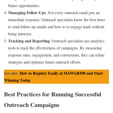
future opportunities.
Managing Follow-Ups
: Not every outreach email gets an
immediate response. Outreach specialists know the best times
to send follow-up emails and how to re-engage leads without
being intrusive.
Tracking and Reporting
: Outreach specialists use analytics
tools to track the effectiveness of campaigns. By measuring
response rates, engagement, and conversions, they can refine
strategies and optimize future outreach efforts.
See also
How to Register Easily at MAWAR500 and Start
Winning Today
Best Practices for Running Successful
Outreach Campaigns