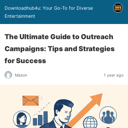
Downloadhub4u: Your Go-To for Diverse
Entertainment
The Ultimate Guide to Outreach
Campaigns: Tips and Strategies
for Success
Mason
1 year ago