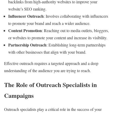
backlinks from high-authority websites to improve your
website’s SEO ranking.
Influencer Outreach
: Involves collaborating with influencers
to promote your brand and reach a wider audience.
Content Promotion
: Reaching out to media outlets, bloggers,
or websites to promote your content and increase its visibility.
Partnership Outreach
: Establishing long-term partnerships
with other businesses that align with your brand.
Effective outreach requires a targeted approach and a deep
understanding of the audience you are trying to reach.
The Role of Outreach Specialists in
Campaigns
Outreach specialists play a critical role in the success of your