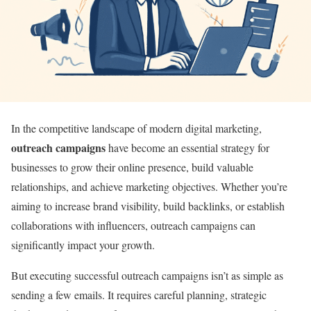
In the competitive landscape of modern digital marketing,
outreach campaigns
have become an essential strategy for
businesses to grow their online presence, build valuable
relationships, and achieve marketing objectives. Whether you’re
aiming to increase brand visibility, build backlinks, or establish
collaborations with influencers, outreach campaigns can
significantly impact your growth.
But executing successful outreach campaigns isn’t as simple as
sending a few emails. It requires careful planning, strategic