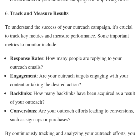
Track and Measure Results
To understand the success of your outreach campaign, it’s crucial
to track key metrics and measure performance. Some important
metrics to monitor include:
Response Rates
: How many people are replying to your
outreach emails?
Engagement
: Are your outreach targets engaging with your
content or taking the desired action?
Backlinks
: How many backlinks have been acquired as a result
of your outreach?
Conversions
: Are your outreach efforts leading to conversions,
such as sign-ups or purchases?
By continuously tracking and analyzing your outreach efforts, you