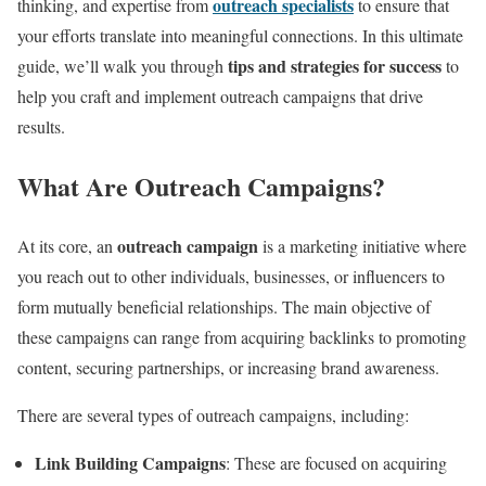
outreach specialists
thinking, and expertise from
to ensure that
your efforts translate into meaningful connections. In this ultimate
tips and strategies for success
guide, we’ll walk you through
to
help you craft and implement outreach campaigns that drive
results.
What Are Outreach Campaigns?
outreach campaign
At its core, an
is a marketing initiative where
you reach out to other individuals, businesses, or influencers to
form mutually beneficial relationships. The main objective of
these campaigns can range from acquiring backlinks to promoting
content, securing partnerships, or increasing brand awareness.
There are several types of outreach campaigns, including:
Link Building Campaigns
: These are focused on acquiring