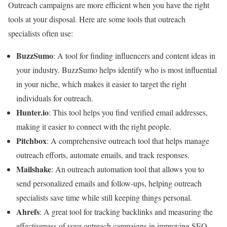
Outreach campaigns are more efficient when you have the right
tools at your disposal. Here are some tools that outreach
specialists often use:
BuzzSumo
: A tool for finding influencers and content ideas in
your industry. BuzzSumo helps identify who is most influential
in your niche, which makes it easier to target the right
individuals for outreach.
Hunter.io
: This tool helps you find verified email addresses,
making it easier to connect with the right people.
Pitchbox
: A comprehensive outreach tool that helps manage
outreach efforts, automate emails, and track responses.
Mailshake
: An outreach automation tool that allows you to
send personalized emails and follow-ups, helping outreach
specialists save time while still keeping things personal.
Ahrefs
: A great tool for tracking backlinks and measuring the
effectiveness of your outreach campaigns in improving SEO.