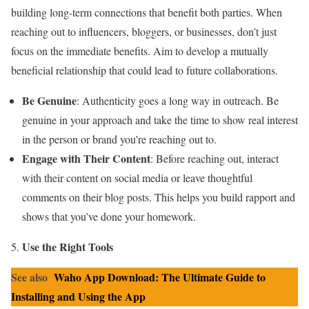
building long-term connections that benefit both parties. When
reaching out to influencers, bloggers, or businesses, don’t just
focus on the immediate benefits. Aim to develop a mutually
beneficial relationship that could lead to future collaborations.
Be Genuine
: Authenticity goes a long way in outreach. Be
genuine in your approach and take the time to show real interest
in the person or brand you’re reaching out to.
Engage with Their Content
: Before reaching out, interact
with their content on social media or leave thoughtful
comments on their blog posts. This helps you build rapport and
shows that you’ve done your homework.
Use the Right Tools
See also
Waho App Download: The Ultimate Guide to
Installing and Using the App