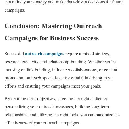
can refine your strategy and make data-driven decisions for future
campaigns.
Conclusion: Mastering Outreach
Campaigns for Business Success
outreach campaigns
Successful
require a mix of strategy,
research, creativity, and relationship-building. Whether you’re
focusing on link building, influencer collaborations, or content
promotion, outreach specialists are essential in driving these
efforts and ensuring your campaigns meet your goals.
By defining clear objectives, targeting the right audience,
personalizing your outreach messages, building long-term
relationships, and utilizing the right tools, you can maximize the
effectiveness of your outreach campaigns.