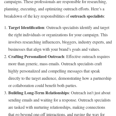
campaigns. These professionals are responsible for researching,
planning, executing, and optimizing outreach efforts. Here’s a
outreach specialists
breakdown of the key responsibilities of
:
Target Identification
: Outreach specialists identify and target
the right individuals or organizations for your campaign. This
involves researching influencers, bloggers, industry experts, and
businesses that align with your brand’s goals and values.
Crafting Personalized Outreach
: Effective outreach requires
more than generic, mass emails. Outreach specialists craft
highly personalized and compelling messages that speak
directly to the target audience, demonstrating how a partnership
or collaboration could benefit both parties.
Building Long-Term Relationships
: Outreach isn’t just about
sending emails and waiting for a response. Outreach specialists
are tasked with nurturing relationships, making connections
that go beyond one-off interactions, and paving the way for