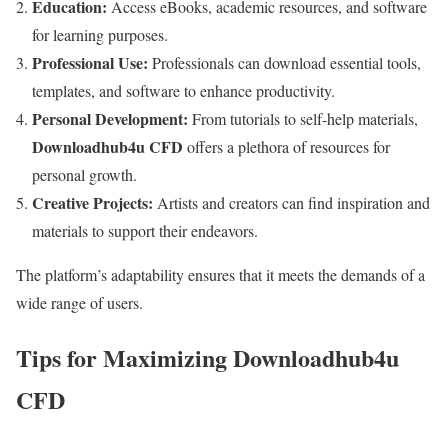
Education:
Access eBooks, academic resources, and software
for learning purposes.
Professional Use:
Professionals can download essential tools,
templates, and software to enhance productivity.
Personal Development:
From tutorials to self-help materials,
Downloadhub4u CFD
offers a plethora of resources for
personal growth.
Creative Projects:
Artists and creators can find inspiration and
materials to support their endeavors.
The platform’s adaptability ensures that it meets the demands of a
wide range of users.
Tips for Maximizing Downloadhub4u
CFD