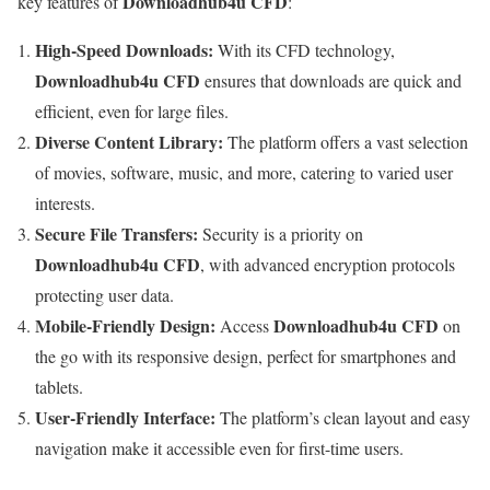
Downloadhub4u CFD
key features of
:
High-Speed Downloads:
With its CFD technology,
Downloadhub4u CFD
ensures that downloads are quick and
efficient, even for large files.
Diverse Content Library:
The platform offers a vast selection
of movies, software, music, and more, catering to varied user
interests.
Secure File Transfers:
Security is a priority on
Downloadhub4u CFD
, with advanced encryption protocols
protecting user data.
Mobile-Friendly Design:
Downloadhub4u CFD
Access
on
the go with its responsive design, perfect for smartphones and
tablets.
User-Friendly Interface:
The platform’s clean layout and easy
navigation make it accessible even for first-time users.