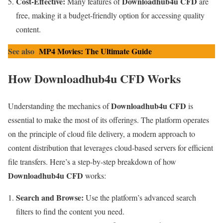
Cost-Effective:
Downloadhub4u CFD
Many features of
are
free, making it a budget-friendly option for accessing quality
content.
See also
MP4 Movies: The Ultimate Guide
How Downloadhub4u CFD Works
Downloadhub4u CFD
Understanding the mechanics of
is
essential to make the most of its offerings. The platform operates
on the principle of cloud file delivery, a modern approach to
content distribution that leverages cloud-based servers for efficient
file transfers. Here’s a step-by-step breakdown of how
Downloadhub4u CFD
works:
Search and Browse:
Use the platform’s advanced search
filters to find the content you need.