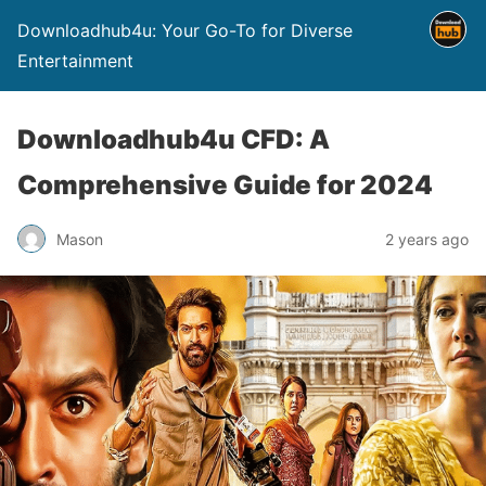
Downloadhub4u: Your Go-To for Diverse
Entertainment
Downloadhub4u CFD: A
Comprehensive Guide for 2024
Mason
2 years ago