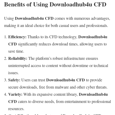
Benefits of Using Downloadhub4u CFD
Downloadhub4u CFD
Using
comes with numerous advantages,
making it an ideal choice for both casual users and professionals.
Efficiency:
Downloadhub4u
Thanks to its CFD technology,
CFD
significantly reduces download times, allowing users to
save time.
Reliability:
The platform’s robust infrastructure ensures
uninterrupted access to content without downtime or technical
issues.
Safety:
Downloadhub4u CFD
Users can trust
to provide
secure downloads, free from malware and other cyber threats.
Variety:
Downloadhub4u
With its expansive content library,
CFD
caters to diverse needs, from entertainment to professional
resources.