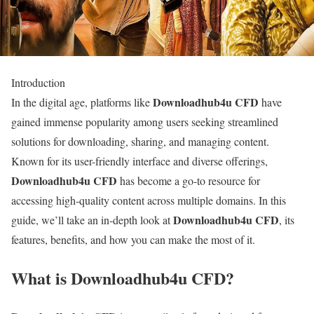
Introduction
Downloadhub4u CFD
In the digital age, platforms like
have
gained immense popularity among users seeking streamlined
solutions for downloading, sharing, and managing content.
Known for its user-friendly interface and diverse offerings,
Downloadhub4u CFD
has become a go-to resource for
accessing high-quality content across multiple domains. In this
Downloadhub4u CFD
guide, we’ll take an in-depth look at
, its
features, benefits, and how you can make the most of it.
What is Downloadhub4u CFD?