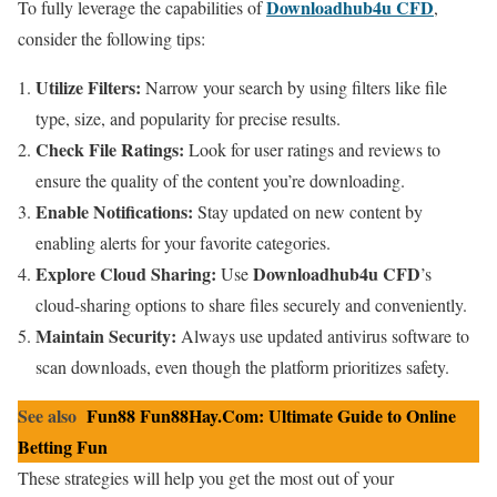
Downloadhub4u CFD
To fully leverage the capabilities of
,
consider the following tips:
Utilize Filters:
Narrow your search by using filters like file
type, size, and popularity for precise results.
Check File Ratings:
Look for user ratings and reviews to
ensure the quality of the content you’re downloading.
Enable Notifications:
Stay updated on new content by
enabling alerts for your favorite categories.
Explore Cloud Sharing:
Downloadhub4u CFD
Use
’s
cloud-sharing options to share files securely and conveniently.
Maintain Security:
Always use updated antivirus software to
scan downloads, even though the platform prioritizes safety.
See also
Fun88 Fun88Hay.Com: Ultimate Guide to Online
Betting Fun
These strategies will help you get the most out of your