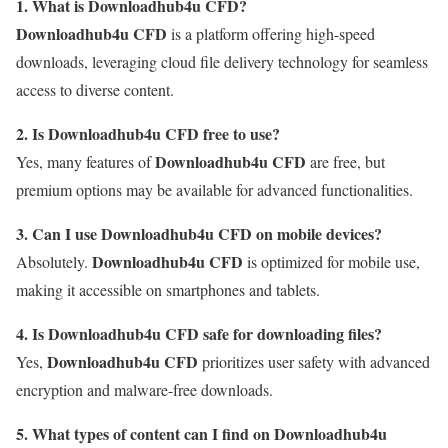
1. What is Downloadhub4u CFD?
Downloadhub4u CFD
is a platform offering high-speed
downloads, leveraging cloud file delivery technology for seamless
access to diverse content.
2. Is Downloadhub4u CFD free to use?
Downloadhub4u CFD
Yes, many features of
are free, but
premium options may be available for advanced functionalities.
3. Can I use Downloadhub4u CFD on mobile devices?
Downloadhub4u CFD
Absolutely.
is optimized for mobile use,
making it accessible on smartphones and tablets.
4. Is Downloadhub4u CFD safe for downloading files?
Downloadhub4u CFD
Yes,
prioritizes user safety with advanced
encryption and malware-free downloads.
5. What types of content can I find on Downloadhub4u