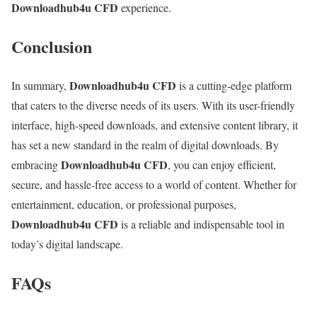
Downloadhub4u CFD
experience.
Conclusion
Downloadhub4u CFD
In summary,
is a cutting-edge platform
that caters to the diverse needs of its users. With its user-friendly
interface, high-speed downloads, and extensive content library, it
has set a new standard in the realm of digital downloads. By
Downloadhub4u CFD
embracing
, you can enjoy efficient,
secure, and hassle-free access to a world of content. Whether for
entertainment, education, or professional purposes,
Downloadhub4u CFD
is a reliable and indispensable tool in
today’s digital landscape.
FAQs