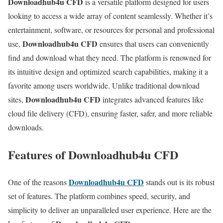
Downloadhub4u CFD
is a versatile platform designed for users
looking to access a wide array of content seamlessly. Whether it’s
entertainment, software, or resources for personal and professional
Downloadhub4u CFD
use,
ensures that users can conveniently
find and download what they need. The platform is renowned for
its intuitive design and optimized search capabilities, making it a
favorite among users worldwide. Unlike traditional download
Downloadhub4u CFD
sites,
integrates advanced features like
cloud file delivery (CFD), ensuring faster, safer, and more reliable
downloads.
Features of Downloadhub4u CFD
Downloadhub4u CFD
One of the reasons
stands out is its robust
set of features. The platform combines speed, security, and
simplicity to deliver an unparalleled user experience. Here are the