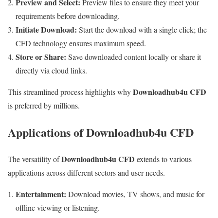
Preview and Select:
Preview files to ensure they meet your
requirements before downloading.
Initiate Download:
Start the download with a single click; the
CFD technology ensures maximum speed.
Store or Share:
Save downloaded content locally or share it
directly via cloud links.
Downloadhub4u CFD
This streamlined process highlights why
is preferred by millions.
Applications of Downloadhub4u CFD
Downloadhub4u CFD
The versatility of
extends to various
applications across different sectors and user needs.
Entertainment:
Download movies, TV shows, and music for
offline viewing or listening.