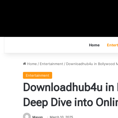
Home
Enter
Home
/
Entertainment
/
Downloadhub4u in Bollywood M
Entertainment
Downloadhub4u in 
Deep Dive into Onl
Mason
March 10, 2025