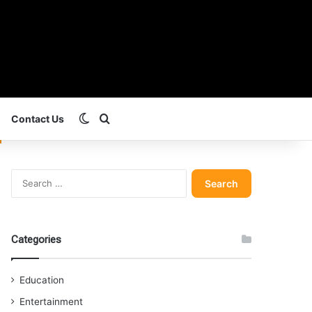
Switch skin
Search for
Contact Us
Search
for:
Categories
Education
Entertainment