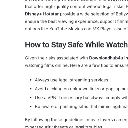
that offer high-quality content without legal risks.
Disney+ Hotstar
provide a wide selection of Bollyw
ensure the best viewing experience, support filmm
options like YouTube Movies and MX Player also offe
How to Stay Safe While Watch
Given the risks associated with
Downloadhub4u in
watching films online. Here are a few tips to ensu
Always use legal streaming services.
Avoid clicking on unknown links or pop-up ad
Use a VPN if necessary but always comply with
Be aware of phishing sites that mimic legitima
By following these guidelines, movie lovers can e
cybersecurity threats or legal troubles.