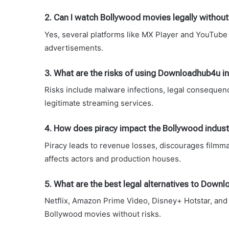
2. Can I watch Bollywood movies legally without
Yes, several platforms like MX Player and YouTube 
advertisements.
3. What are the risks of using Downloadhub4u 
Risks include malware infections, legal consequenc
legitimate streaming services.
4. How does piracy impact the Bollywood indust
Piracy leads to revenue losses, discourages filmma
affects actors and production houses.
5. What are the best legal alternatives to Dow
Netflix, Amazon Prime Video, Disney+ Hotstar, and 
Bollywood movies without risks.