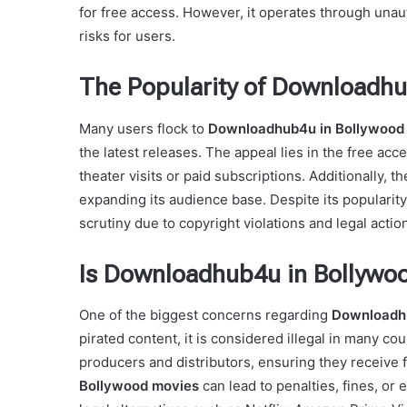
for free access. However, it operates through una
risks for users.
The Popularity of Downloadhu
Many users flock to
Downloadhub4u in Bollywood
the latest releases. The appeal lies in the free acc
theater visits or paid subscriptions. Additionally, 
expanding its audience base. Despite its popularity
scrutiny due to copyright violations and legal actio
Is Downloadhub4u in Bollywo
One of the biggest concerns regarding
Downloadhu
pirated content, it is considered illegal in many cou
producers and distributors, ensuring they receive 
Bollywood movies
can lead to penalties, fines, or 