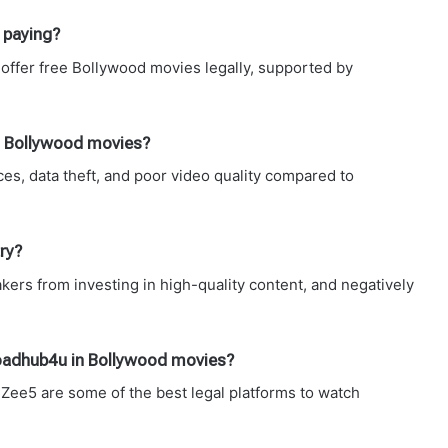
 paying?
offer free Bollywood movies legally, supported by
in Bollywood movies?
es, data theft, and poor video quality compared to
ry?
kers from investing in high-quality content, and negatively
nloadhub4u in Bollywood movies?
Zee5 are some of the best legal platforms to watch