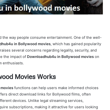
ed the way people consume entertainment. One of the well-
hub4u in Bollywood movies
, which has gained popularity
t raises several concerns regarding legality, security, and
ore the impact of
Downloadhub4u in Bollywood movies
on
lm enthusiasts.
wood Movies Works
 movies
functions can help users make informed choices
fers direct download links for Bollywood films, often
fferent devices. Unlike legal streaming services,
uire subscriptions, making it attractive for users looking