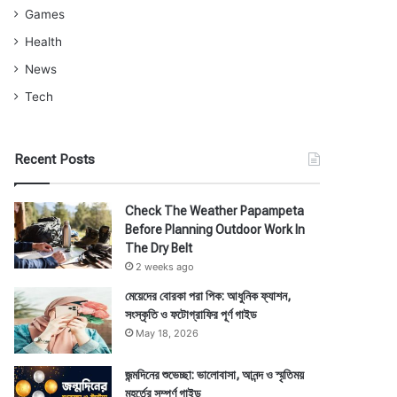
Games
Health
News
Tech
Recent Posts
Check The Weather Papampeta
Before Planning Outdoor Work In
The Dry Belt
2 weeks ago
মেয়েদের বোরকা পরা পিক: আধুনিক ফ্যাশন,
সংস্কৃতি ও ফটোগ্রাফির পূর্ণ গাইড
May 18, 2026
জন্মদিনের শুভেচ্ছা: ভালোবাসা, আনন্দ ও স্মৃতিময়
মুহূর্তের সম্পূর্ণ গাইড