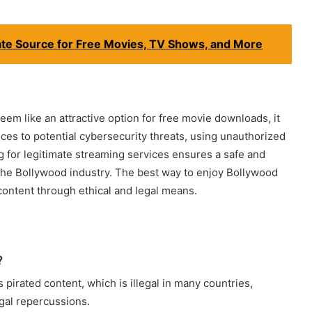
te Source for Free Movies, TV Shows, and More
em like an attractive option for free movie downloads, it
ces to potential cybersecurity threats, using unauthorized
ng for legitimate streaming services ensures a safe and
the Bollywood industry. The best way to enjoy Bollywood
content through ethical and legal means.
?
 pirated content, which is illegal in many countries,
egal repercussions.