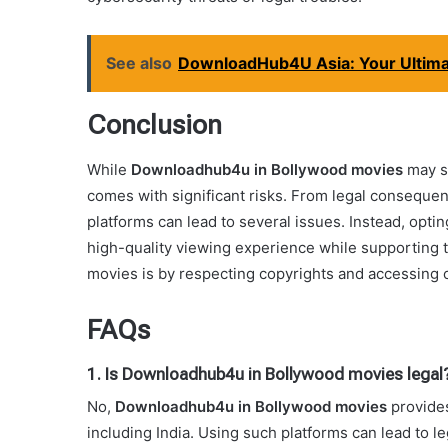
See also
DownloadHub4U Asia: Your Ultima
Conclusion
While
Downloadhub4u in Bollywood movies
may se
comes with significant risks. From legal consequen
platforms can lead to several issues. Instead, opti
high-quality viewing experience while supporting 
movies is by respecting copyrights and accessing 
FAQs
1. Is Downloadhub4u in Bollywood movies legal
No,
Downloadhub4u in Bollywood movies
provides
including India. Using such platforms can lead to l