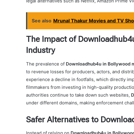
legal alternatives such as Netflix, Amazon Prime V
See also
Mrunal Thakur Movies and TV Show
The Impact of Downloadhub4u 
Industry
The prevalence of
Downloadhub4u in Bollywood 
to revenue losses for producers, actors, and distr
experience a decline in footfalls, which directly i
filmmakers from investing in high-quality productio
authorities continue to take down such websites,
D
under different domains, making enforcement chal
Safer Alternatives to Downlo
Instead of relying on
Downloadhub4u in Bollywoo