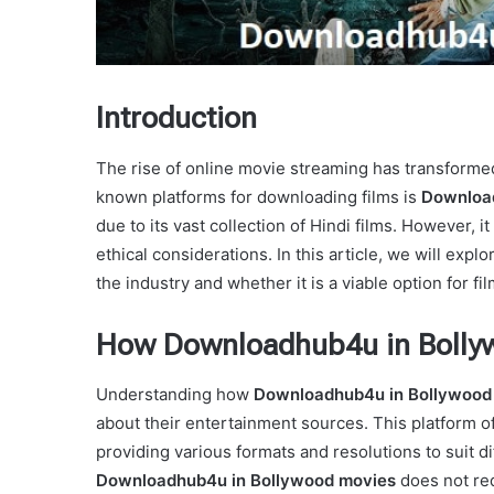
Introduction
The rise of online movie streaming has transform
known platforms for downloading films is
Download
due to its vast collection of Hindi films. However, i
ethical considerations. In this article, we will expl
the industry and whether it is a viable option for fi
How Downloadhub4u in Bolly
Understanding how
Downloadhub4u in Bollywood
about their entertainment sources. This platform of
providing various formats and resolutions to suit di
Downloadhub4u in Bollywood movies
does not req