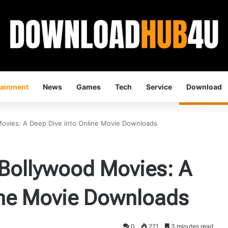
tainment
News
Games
Tech
Service
Download
ovies: A Deep Dive into Online Movie Downloads
Bollywood Movies: A
ine Movie Downloads
0
221
3 minutes read