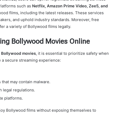
 Platforms such as
Netflix, Amazon Prime Video, Zee5, and
ood films, including the latest releases. These services
akers, and uphold industry standards. Moreover, free
r a variety of Bollywood films legally.
ing Bollywood Movies Online
 Bollywood movies
, it is essential to prioritize safety when
re a secure streaming experience:
s that may contain malware.
 legal regulations.
te platforms.
njoy Bollywood films without exposing themselves to