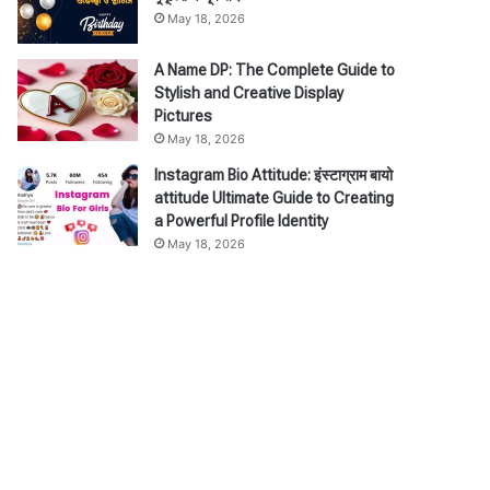
May 18, 2026
A Name DP: The Complete Guide to
Stylish and Creative Display
Pictures
May 18, 2026
Instagram Bio Attitude: इंस्टाग्राम बायो
attitude Ultimate Guide to Creating
a Powerful Profile Identity
May 18, 2026