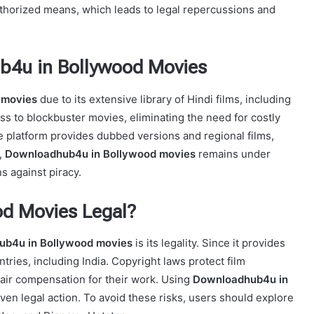
uthorized means, which leads to legal repercussions and
b4u in Bollywood Movies
 movies
due to its extensive library of Hindi films, including
ess to blockbuster movies, eliminating the need for costly
the platform provides dubbed versions and regional films,
,
Downloadhub4u in Bollywood movies
remains under
ns against piracy.
od Movies Legal?
b4u in Bollywood movies
is its legality. Since it provides
ntries, including India. Copyright laws protect film
fair compensation for their work. Using
Downloadhub4u in
even legal action. To avoid these risks, users should explore