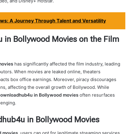
ideo, and Disney+ Hotstar.
s: A Journey Through Talent and Versatility
in Bollywood Movies on the Film
movies
has significantly affected the film industry, leading
ibutors. When movies are leaked online, theaters
mpacts box office earnings. Moreover, piracy discourages
ns, affecting the overall growth of Bollywood. While
ownloadhub4u in Bollywood movies
often resurfaces
lenging.
adhub4u in Bollywood Movies
d movies
, users can opt for legitimate streaming services