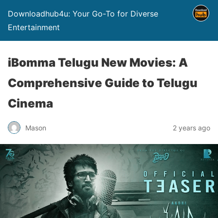
Downloadhub4u: Your Go-To for Diverse
Entertainment
iBomma Telugu New Movies: A
Comprehensive Guide to Telugu
Cinema
Mason
2 years ago