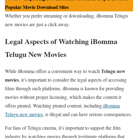
Popular Movie Download Sites
Whether you prefer streaming or downloading, iBomma Telugu
new movies are just a click away.
Legal Aspects of Watching iBomma
Telugu New Movies
Telugu new
While iBomma offers a convenient way to watch
movies
, it’s important to consider the legal aspects of accessing
films through such platforms. iBomma is known for providing
movies without proper licensing, which makes the content it
offers pirated. Watching pirated content, including
iBomma
Telugu new movies
, is illegal and can have serious consequences.
For fans of Telugu cinema, it’s important to support the film
industry by watching movies through legitimate platforms that