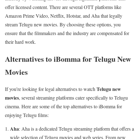
offer licensed content. There are several OTT platforms like
Amazon Prime Video, Netflix, Hotstar, and Aha that legally
stream Telugu new movies. By choosing these options, you
ensure that the filmmakers and the industry are compensated for
their hard work.
Alternatives to iBomma for Telugu New
Movies
Telugu new
If you’re looking for legal alternatives to watch
movies
, several streaming platforms cater specifically to Telugu
cinema. Here are some of the top alternatives to iBomma for
enjoying Telugu films:
Aha
: Aha is a dedicated Telugu streaming platform that offers a
wide selection of Telugu movies and web series. From new