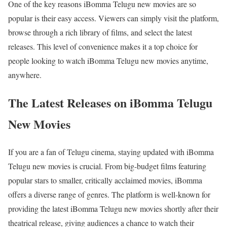
One of the key reasons iBomma Telugu new movies are so
popular is their easy access. Viewers can simply visit the platform,
browse through a rich library of films, and select the latest
releases. This level of convenience makes it a top choice for
people looking to watch iBomma Telugu new movies anytime,
anywhere.
The Latest Releases on iBomma Telugu
New Movies
If you are a fan of Telugu cinema, staying updated with iBomma
Telugu new movies is crucial. From big-budget films featuring
popular stars to smaller, critically acclaimed movies, iBomma
offers a diverse range of genres. The platform is well-known for
providing the latest iBomma Telugu new movies shortly after their
theatrical release, giving audiences a chance to watch their