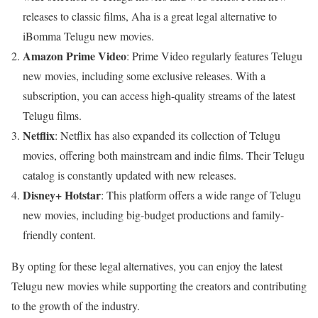
releases to classic films, Aha is a great legal alternative to
iBomma Telugu new movies.
Amazon Prime Video
: Prime Video regularly features Telugu
new movies, including some exclusive releases. With a
subscription, you can access high-quality streams of the latest
Telugu films.
Netflix
: Netflix has also expanded its collection of Telugu
movies, offering both mainstream and indie films. Their Telugu
catalog is constantly updated with new releases.
Disney+ Hotstar
: This platform offers a wide range of Telugu
new movies, including big-budget productions and family-
friendly content.
By opting for these legal alternatives, you can enjoy the latest
Telugu new movies while supporting the creators and contributing
to the growth of the industry.