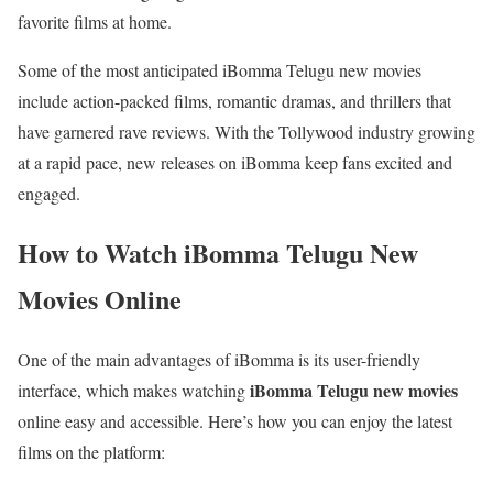
favorite films at home.
Some of the most anticipated iBomma Telugu new movies
include action-packed films, romantic dramas, and thrillers that
have garnered rave reviews. With the Tollywood industry growing
at a rapid pace, new releases on iBomma keep fans excited and
engaged.
How to Watch iBomma Telugu New
Movies Online
One of the main advantages of iBomma is its user-friendly
iBomma Telugu new movies
interface, which makes watching
online easy and accessible. Here’s how you can enjoy the latest
films on the platform: