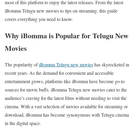
most of this platform to enjoy the latest releases. From the latest
iBomma Telugu new movies to tips on streaming, this guide
covers everything you need to know.
Why iBomma is Popular for Telugu New
Movies
The popularity of
iBomma Telugu new movies
has skyrocketed in
recent years. As the demand for convenient and accessible
entertainment grows, platforms like iBomma have become go-to
sources for movie buffs. iBomma Telugu new movies cater to the
audience’s craving for the latest films without needing to visit the
cinema. With a vast selection of movies available for streaming or
download, iBomma has become synonymous with Telugu cinema
in the digital space.