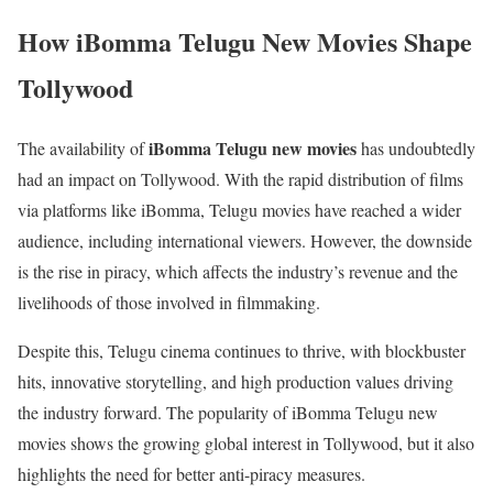
How iBomma Telugu New Movies Shape
Tollywood
iBomma Telugu new movies
The availability of
has undoubtedly
had an impact on Tollywood. With the rapid distribution of films
via platforms like iBomma, Telugu movies have reached a wider
audience, including international viewers. However, the downside
is the rise in piracy, which affects the industry’s revenue and the
livelihoods of those involved in filmmaking.
Despite this, Telugu cinema continues to thrive, with blockbuster
hits, innovative storytelling, and high production values driving
the industry forward. The popularity of iBomma Telugu new
movies shows the growing global interest in Tollywood, but it also
highlights the need for better anti-piracy measures.