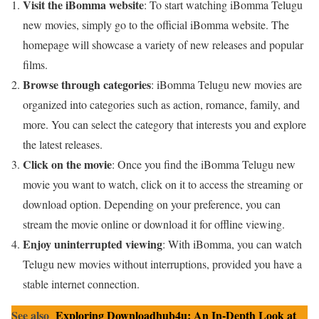
Visit the iBomma website
: To start watching iBomma Telugu
new movies, simply go to the official iBomma website. The
homepage will showcase a variety of new releases and popular
films.
Browse through categories
: iBomma Telugu new movies are
organized into categories such as action, romance, family, and
more. You can select the category that interests you and explore
the latest releases.
Click on the movie
: Once you find the iBomma Telugu new
movie you want to watch, click on it to access the streaming or
download option. Depending on your preference, you can
stream the movie online or download it for offline viewing.
Enjoy uninterrupted viewing
: With iBomma, you can watch
Telugu new movies without interruptions, provided you have a
stable internet connection.
See also
Exploring Downloadhub4u: An In-Depth Look at