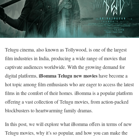
Telugu cinema, also known as Tollywood, is one of the largest
film industries in India, producing a wide range of movies that
captivate audiences worldwide. With the growing demand for
iBomma Telugu new movies
digital platforms,
have become a
hot topic among film enthusiasts who are eager to access the latest
films in the comfort of their homes. iBomma is a popular platform
offering a vast collection of Telugu movies, from action-packed
blockbusters to heartwarming family dramas.
In this post, we will explore what iBomma offers in terms of new
Telugu movies, why it’s so popular, and how you can make the