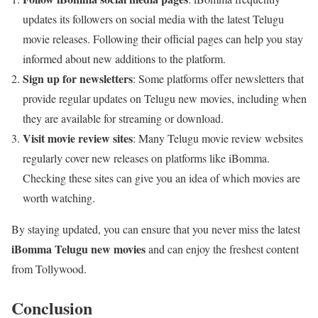
updates its followers on social media with the latest Telugu
movie releases. Following their official pages can help you stay
informed about new additions to the platform.
Sign up for newsletters
: Some platforms offer newsletters that
provide regular updates on Telugu new movies, including when
they are available for streaming or download.
Visit movie review sites
: Many Telugu movie review websites
regularly cover new releases on platforms like iBomma.
Checking these sites can give you an idea of which movies are
worth watching.
By staying updated, you can ensure that you never miss the latest
iBomma Telugu new movies
and can enjoy the freshest content
from Tollywood.
Conclusion