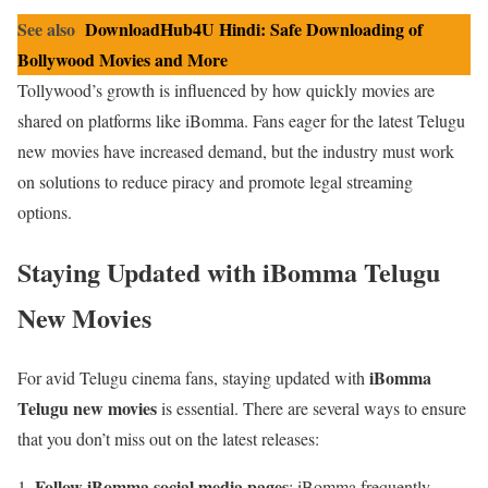
See also
DownloadHub4U Hindi: Safe Downloading of
Bollywood Movies and More
Tollywood’s growth is influenced by how quickly movies are
shared on platforms like iBomma. Fans eager for the latest Telugu
new movies have increased demand, but the industry must work
on solutions to reduce piracy and promote legal streaming
options.
Staying Updated with iBomma Telugu
New Movies
iBomma
For avid Telugu cinema fans, staying updated with
Telugu new movies
is essential. There are several ways to ensure
that you don’t miss out on the latest releases:
Follow iBomma social media pages
: iBomma frequently