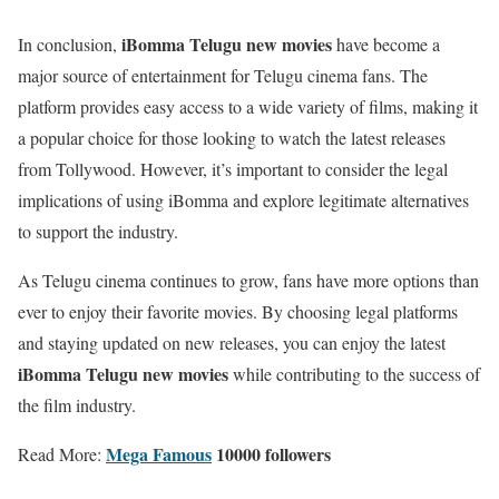
iBomma Telugu new movies
In conclusion,
have become a
major source of entertainment for Telugu cinema fans. The
platform provides easy access to a wide variety of films, making it
a popular choice for those looking to watch the latest releases
from Tollywood. However, it’s important to consider the legal
implications of using iBomma and explore legitimate alternatives
to support the industry.
As Telugu cinema continues to grow, fans have more options than
ever to enjoy their favorite movies. By choosing legal platforms
and staying updated on new releases, you can enjoy the latest
iBomma Telugu new movies
while contributing to the success of
the film industry.
Mega Famous
10000 followers
Read More: