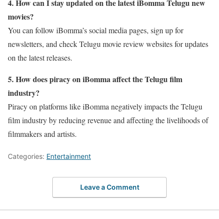
4. How can I stay updated on the latest iBomma Telugu new
movies?
You can follow iBomma’s social media pages, sign up for
newsletters, and check Telugu movie review websites for updates
on the latest releases.
5. How does piracy on iBomma affect the Telugu film
industry?
Piracy on platforms like iBomma negatively impacts the Telugu
film industry by reducing revenue and affecting the livelihoods of
filmmakers and artists.
Categories:
Entertainment
Leave a Comment