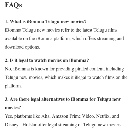
FAQs
1. What is iBomma Telugu new movies?
iBomma Telugu new movies refer to the latest Telugu films
available on the iBomma platform, which offers streaming and
download options.
2. Is it legal to watch movies on iBomma?
No, iBomma is known for providing pirated content, including
Telugu new movies, which makes it illegal to watch films on the
platform.
3. Are there legal alternatives to iBomma for Telugu new
movies?
Yes, platforms like Aha, Amazon Prime Video, Netflix, and
Disney+ Hotstar offer legal streaming of Telugu new movies.