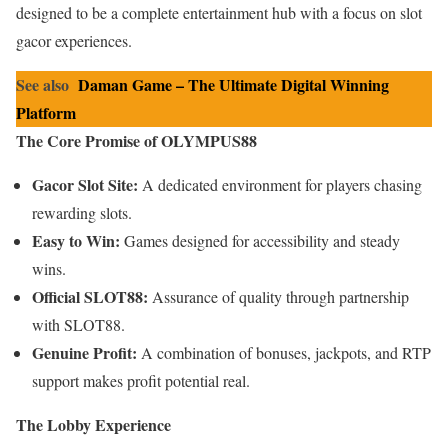
designed to be a complete entertainment hub with a focus on slot
gacor experiences.
See also
Daman Game – The Ultimate Digital Winning
Platform
The Core Promise of OLYMPUS88
Gacor Slot Site:
A dedicated environment for players chasing
rewarding slots.
Easy to Win:
Games designed for accessibility and steady
wins.
Official SLOT88:
Assurance of quality through partnership
with SLOT88.
Genuine Profit:
A combination of bonuses, jackpots, and RTP
support makes profit potential real.
The Lobby Experience