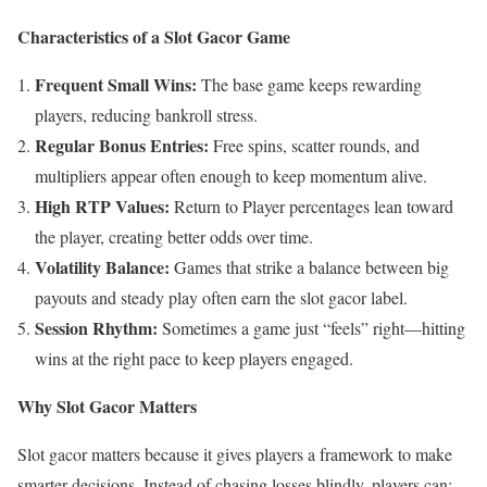
Characteristics of a Slot Gacor Game
Frequent Small Wins:
The base game keeps rewarding
players, reducing bankroll stress.
Regular Bonus Entries:
Free spins, scatter rounds, and
multipliers appear often enough to keep momentum alive.
High RTP Values:
Return to Player percentages lean toward
the player, creating better odds over time.
Volatility Balance:
Games that strike a balance between big
payouts and steady play often earn the slot gacor label.
Session Rhythm:
Sometimes a game just “feels” right—hitting
wins at the right pace to keep players engaged.
Why Slot Gacor Matters
Slot gacor matters because it gives players a framework to make
smarter decisions. Instead of chasing losses blindly, players can: