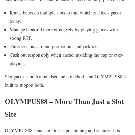
Rotate between multiple slots to find which one feels gacor
today.
Manage bankroll more effectively by playing games with
strong RTP.
Time sessions around promotions and jackpots.
Cash out responsibly when ahead, avoiding the trap of over-
playing.
Slot gacor is both a mindset and a method, and OLYMPUS88 is
built to support both.
OLYMPUS88 – More Than Just a Slot
Site
OLYMPUS88 stands out for its positioning and features. It is