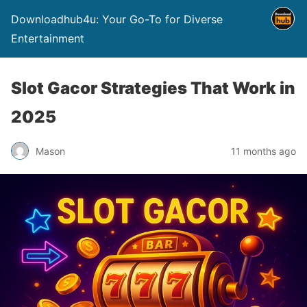
Downloadhub4u: Your Go-To for Diverse
Entertainment
Slot Gacor Strategies That Work in
2025
Mason
11 months ago