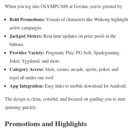
When you log into OLYMPUS88 at Govinn, you’re greeted by:
Bold Promotions:
Visuals of characters like Wukong highlight
active campaigns.
Jackpot Meters:
Real-time updates on prize pools in the
billions.
Provider Variety:
Pragmatic Play, PG Soft, Spadegaming,
Joker, Yggdrasil, and more.
Category Access:
Slots, casino, arcade, sports, poker, and
togel all under one roof.
App Integration:
Easy links to mobile download for Android.
The design is clean, colorful, and focused on guiding you to start
spinning quickly.
Promotions and Highlights