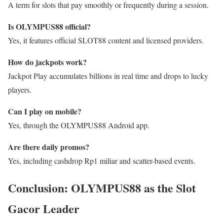
A term for slots that pay smoothly or frequently during a session.
Is OLYMPUS88 official?
Yes, it features official SLOT88 content and licensed providers.
How do jackpots work?
Jackpot Play accumulates billions in real time and drops to lucky
players.
Can I play on mobile?
Yes, through the OLYMPUS88 Android app.
Are there daily promos?
Yes, including cashdrop Rp1 miliar and scatter-based events.
Conclusion: OLYMPUS88 as the Slot
Gacor Leader