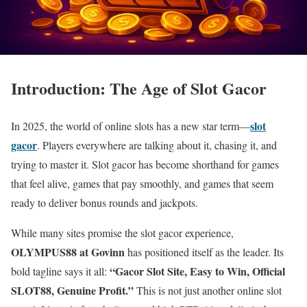
Introduction: The Age of Slot Gacor
slot
In 2025, the world of online slots has a new star term—
gacor
. Players everywhere are talking about it, chasing it, and
trying to master it. Slot gacor has become shorthand for games
that feel alive, games that pay smoothly, and games that seem
ready to deliver bonus rounds and jackpots.
While many sites promise the slot gacor experience,
OLYMPUS88 at Govinn
has positioned itself as the leader. Its
“Gacor Slot Site, Easy to Win, Official
bold tagline says it all:
SLOT88, Genuine Profit.”
This is not just another online slot