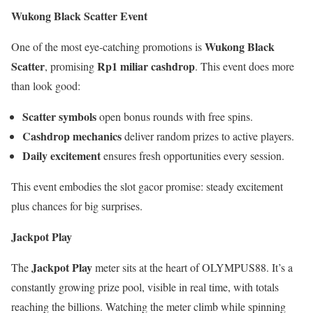
Wukong Black Scatter Event
Wukong Black
One of the most eye-catching promotions is
Scatter
Rp1 miliar cashdrop
, promising
. This event does more
than look good:
Scatter symbols
open bonus rounds with free spins.
Cashdrop mechanics
deliver random prizes to active players.
Daily excitement
ensures fresh opportunities every session.
This event embodies the slot gacor promise: steady excitement
plus chances for big surprises.
Jackpot Play
Jackpot Play
The
meter sits at the heart of OLYMPUS88. It’s a
constantly growing prize pool, visible in real time, with totals
reaching the billions. Watching the meter climb while spinning