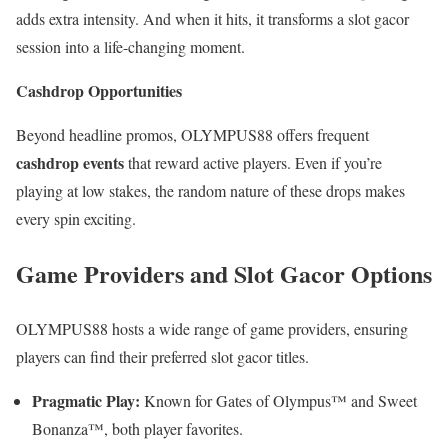
adds extra intensity. And when it hits, it transforms a slot gacor
session into a life-changing moment.
Cashdrop Opportunities
Beyond headline promos, OLYMPUS88 offers frequent
cashdrop events
that reward active players. Even if you’re
playing at low stakes, the random nature of these drops makes
every spin exciting.
Game Providers and Slot Gacor Options
OLYMPUS88 hosts a wide range of game providers, ensuring
players can find their preferred slot gacor titles.
Pragmatic Play:
Known for Gates of Olympus™ and Sweet
Bonanza™, both player favorites.