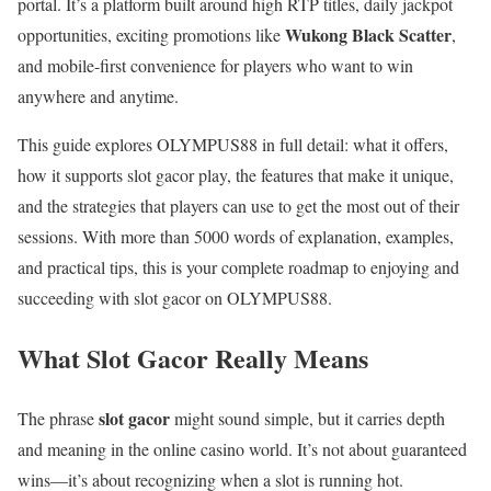
portal. It’s a platform built around high RTP titles, daily jackpot
Wukong Black Scatter
opportunities, exciting promotions like
,
and mobile-first convenience for players who want to win
anywhere and anytime.
This guide explores OLYMPUS88 in full detail: what it offers,
how it supports slot gacor play, the features that make it unique,
and the strategies that players can use to get the most out of their
sessions. With more than 5000 words of explanation, examples,
and practical tips, this is your complete roadmap to enjoying and
succeeding with slot gacor on OLYMPUS88.
What Slot Gacor Really Means
slot gacor
The phrase
might sound simple, but it carries depth
and meaning in the online casino world. It’s not about guaranteed
wins—it’s about recognizing when a slot is running hot.