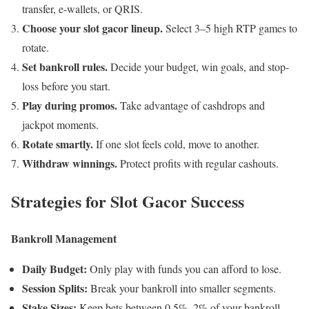
transfer, e-wallets, or QRIS.
Choose your slot gacor lineup.
Select 3–5 high RTP games to
rotate.
Set bankroll rules.
Decide your budget, win goals, and stop-
loss before you start.
Play during promos.
Take advantage of cashdrops and
jackpot moments.
Rotate smartly.
If one slot feels cold, move to another.
Withdraw winnings.
Protect profits with regular cashouts.
Strategies for Slot Gacor Success
Bankroll Management
Daily Budget:
Only play with funds you can afford to lose.
Session Splits:
Break your bankroll into smaller segments.
Stake Sizes:
Keep bets between 0.5%–2% of your bankroll.