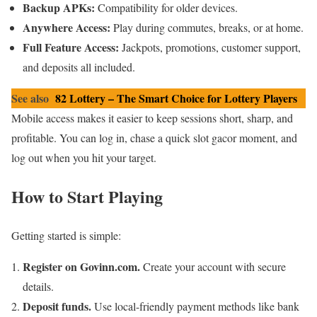
Backup APKs:
Compatibility for older devices.
Anywhere Access:
Play during commutes, breaks, or at home.
Full Feature Access:
Jackpots, promotions, customer support,
and deposits all included.
See also
82 Lottery – The Smart Choice for Lottery Players
Mobile access makes it easier to keep sessions short, sharp, and
profitable. You can log in, chase a quick slot gacor moment, and
log out when you hit your target.
How to Start Playing
Getting started is simple:
Register on Govinn.com.
Create your account with secure
details.
Deposit funds.
Use local-friendly payment methods like bank