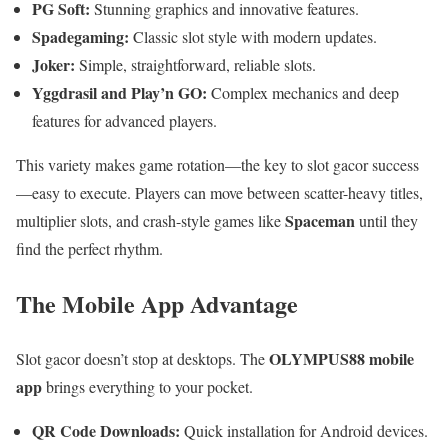
PG Soft:
Stunning graphics and innovative features.
Spadegaming:
Classic slot style with modern updates.
Joker:
Simple, straightforward, reliable slots.
Yggdrasil and Play’n GO:
Complex mechanics and deep
features for advanced players.
This variety makes game rotation—the key to slot gacor success
—easy to execute. Players can move between scatter-heavy titles,
Spaceman
multiplier slots, and crash-style games like
until they
find the perfect rhythm.
The Mobile App Advantage
OLYMPUS88 mobile
Slot gacor doesn’t stop at desktops. The
app
brings everything to your pocket.
QR Code Downloads:
Quick installation for Android devices.