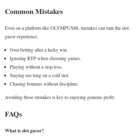
Common Mistakes
Even on a platform like OLYMPUS88, mistakes can ruin the slot
gacor experience:
Over-betting after a lucky win.
Ignoring RTP when choosing games.
Playing without a stop-loss.
Staying too long on a cold slot.
Chasing bonuses without discipline.
Avoiding these mistakes is key to enjoying genuine profit.
FAQs
What is slot gacor?