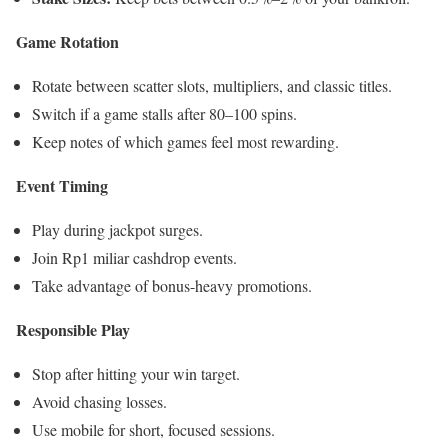
Game Rotation
Rotate between scatter slots, multipliers, and classic titles.
Switch if a game stalls after 80–100 spins.
Keep notes of which games feel most rewarding.
Event Timing
Play during jackpot surges.
Join Rp1 miliar cashdrop events.
Take advantage of bonus-heavy promotions.
Responsible Play
Stop after hitting your win target.
Avoid chasing losses.
Use mobile for short, focused sessions.