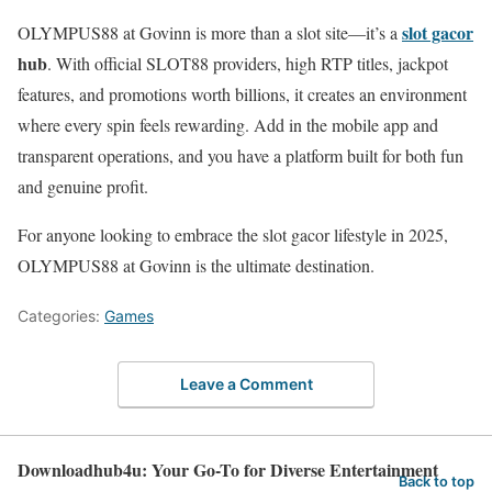
slot gacor
OLYMPUS88 at Govinn is more than a slot site—it’s a
hub
. With official SLOT88 providers, high RTP titles, jackpot
features, and promotions worth billions, it creates an environment
where every spin feels rewarding. Add in the mobile app and
transparent operations, and you have a platform built for both fun
and genuine profit.
For anyone looking to embrace the slot gacor lifestyle in 2025,
OLYMPUS88 at Govinn is the ultimate destination.
Categories:
Games
Leave a Comment
Downloadhub4u: Your Go-To for Diverse Entertainment
Back to top